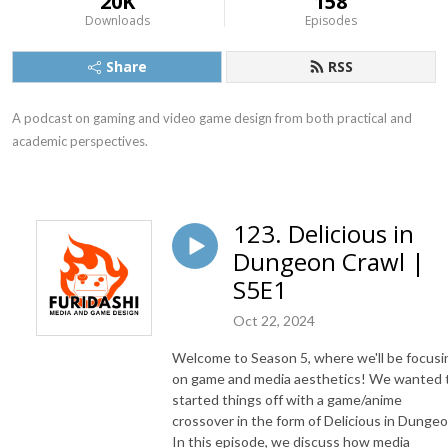
20K
158
Downloads
Episodes
Share
RSS
A podcast on gaming and video game design from both practical and 
academic perspectives.
123. Delicious in
Dungeon Crawl |
S5E1
Oct 22, 2024
Welcome to Season 5, where we'll be focusi
on game and media aesthetics! We wanted 
started things off with a game/anime
crossover in the form of Delicious in Dungeo
In this episode, we discuss how media