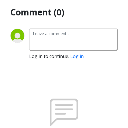
Comment (0)
Log in to continue.
Log in