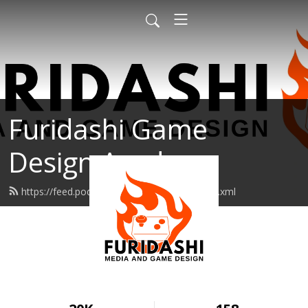
Furidashi Game
Design Academy
https://feed.podbean.com/furidashipod/feed.xml