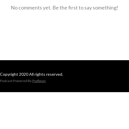
No comments yet. Be the first to say something!
Copyright 2020 All rights reserved.
Podcast Powered By
Podbean