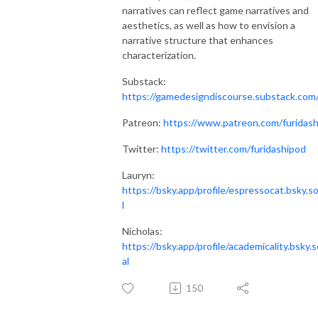
narratives can reflect game narratives and
aesthetics, as well as how to envision a
narrative structure that enhances
characterization.
Substack:
https://gamedesigndiscourse.substack.com
Patreon:
https://www.patreon.com/furidash
Twitter:
https://twitter.com/furidashipod
Lauryn:
https://bsky.app/profile/espressocat.bsky.so
l
Nicholas:
https://bsky.app/profile/academicality.bsky.s
al
150